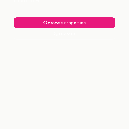
Landlord Free.
Browse Properties
Talk to Us