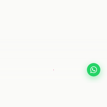
SCROLL