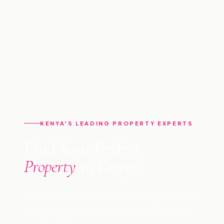
KENYA'S LEADING PROPERTY EXPERTS
Find Your Perfect
Property
in Kenya
Professional management, buying, selling &
consultancy across Kenya since 2009. Let