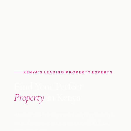
KENYA'S LEADING PROPERTY EXPERTS
Find Your Perfect
Property
in Kenya
Professional management, buying, selling &
consultancy across Kenya since 2009. Let