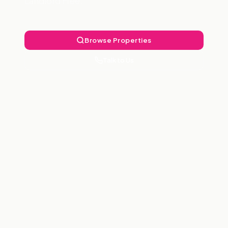
Landlord Free.
Browse Properties
Talk to Us