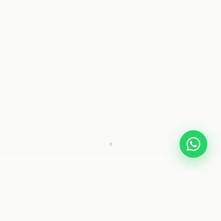
SCROLL