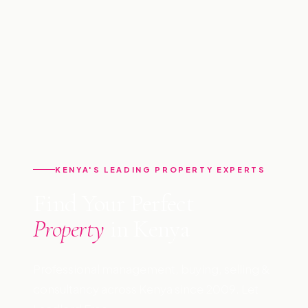
KENYA'S LEADING PROPERTY EXPERTS
Find Your Perfect
Property
in Kenya
Professional management, buying, selling &
consultancy across Kenya since 2009. Let