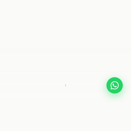
SCROLL