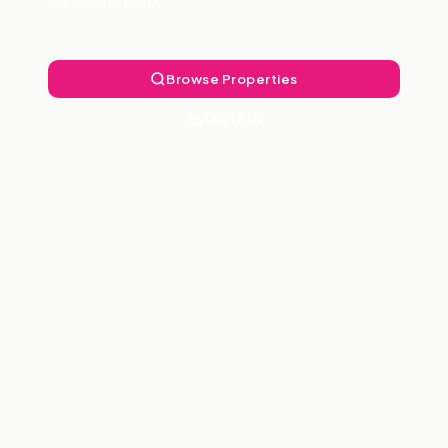
Landlord Free.
Browse Properties
Talk to Us