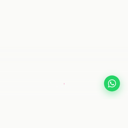
SCROLL