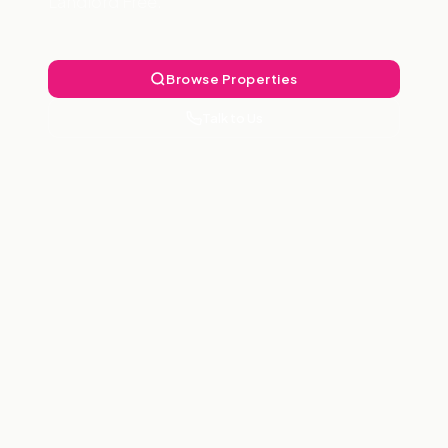
Landlord Free.
Browse Properties
Talk to Us