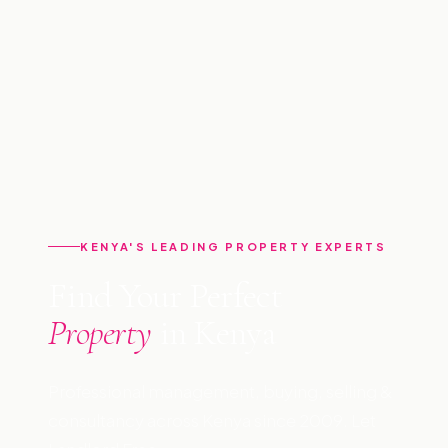
KENYA'S LEADING PROPERTY EXPERTS
Find Your Perfect
Property
in Kenya
Professional management, buying, selling &
consultancy across Kenya since 2009. Let