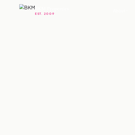
BKM Properties
About
EST. 2009