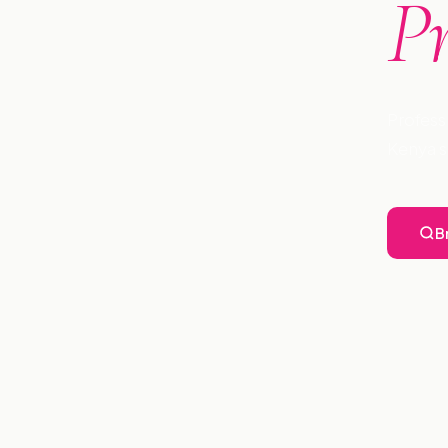
P
Profess
Kenya s
B