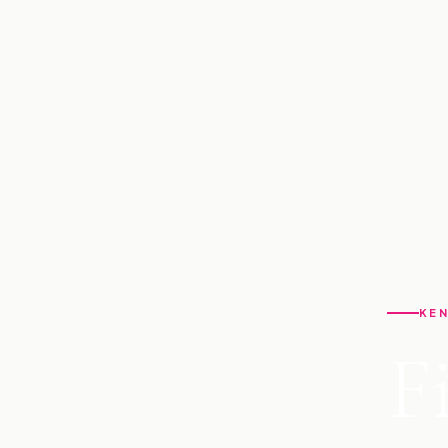
KEN
F