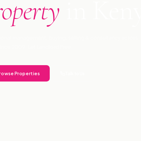
roperty
in Ken
ional management, buying, selling & consultancy across
ince 2009. Let Landlord Free.
rowse Properties
Talk to Us