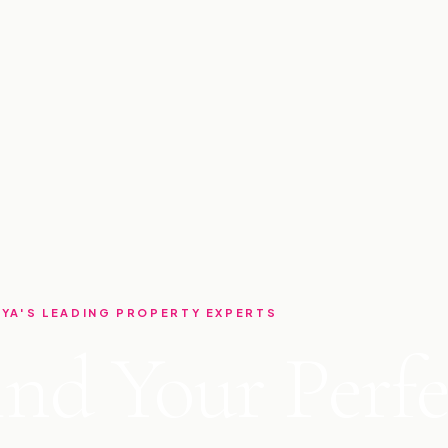
YA'S LEADING PROPERTY EXPERTS
ind Your Perfe