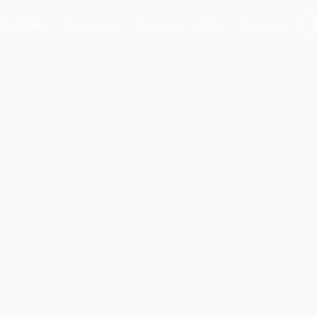
Services
Properties
Portfolio
FAQs
Contact