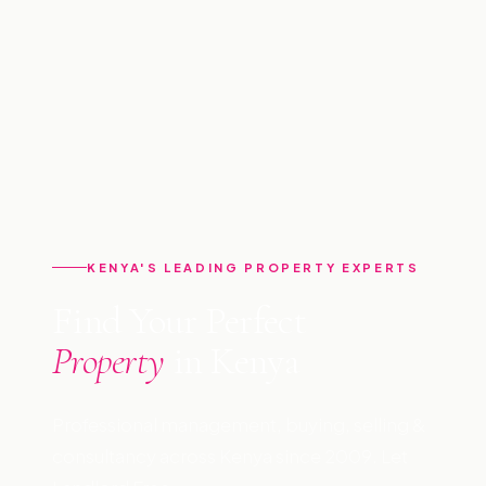
KENYA'S LEADING PROPERTY EXPERTS
Find Your Perfect
Property
in Kenya
Professional management, buying, selling &
consultancy across Kenya since 2009. Let