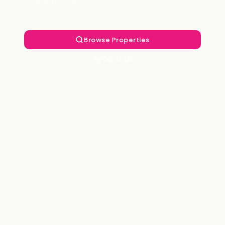
Landlord Free.
Browse Properties
Talk to Us