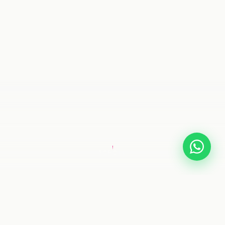
SCROLL