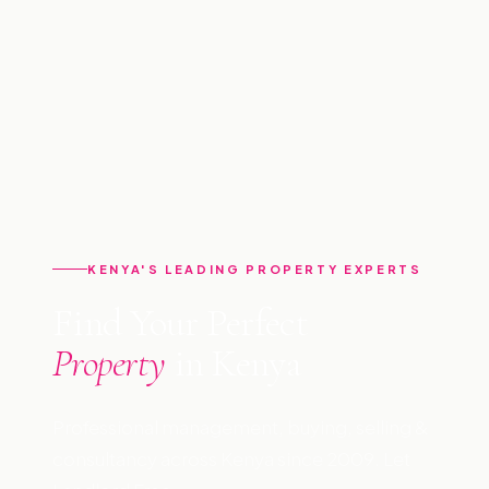
KENYA'S LEADING PROPERTY EXPERTS
Find Your Perfect
Property
in Kenya
Professional management, buying, selling &
consultancy across Kenya since 2009. Let