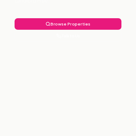
Landlord Free.
Browse Properties
Talk to Us