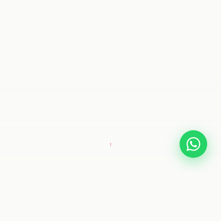
SCROLL