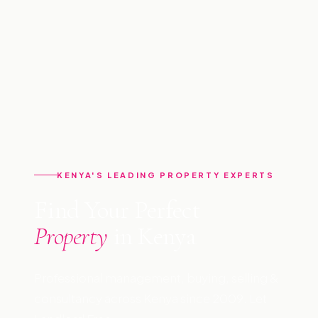
KENYA'S LEADING PROPERTY EXPERTS
Find Your Perfect
Property
in Kenya
Professional management, buying, selling &
consultancy across Kenya since 2009. Let