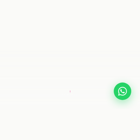
SCROLL