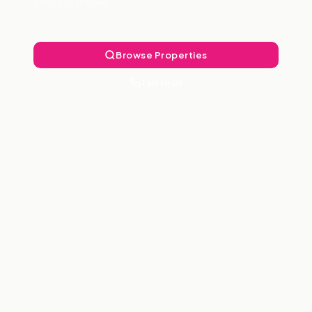
Landlord Free.
Browse Properties
Talk to Us