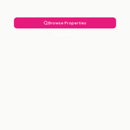
Landlord Free.
Browse Properties
Talk to Us