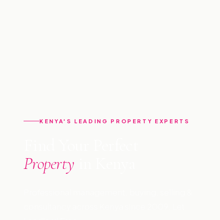
KENYA'S LEADING PROPERTY EXPERTS
Find Your Perfect
Property
in Kenya
Professional management, buying, selling &
consultancy across Kenya since 2009. Let