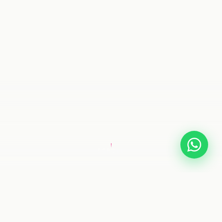
SCROLL