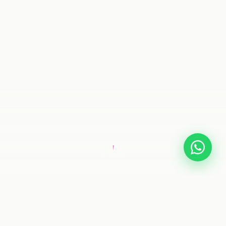
SCROLL