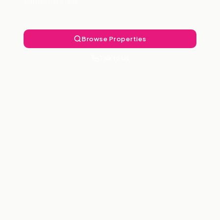
Landlord Free.
Browse Properties
Talk to Us