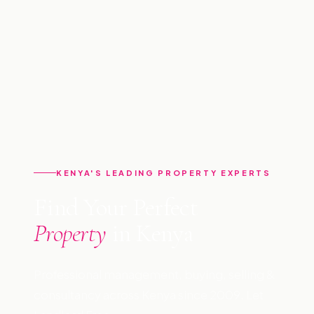
KENYA'S LEADING PROPERTY EXPERTS
Find Your Perfect
Property
in Kenya
Professional management, buying, selling &
consultancy across Kenya since 2009. Let