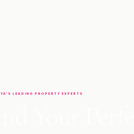
YA'S LEADING PROPERTY EXPERTS
ind Your Perfe