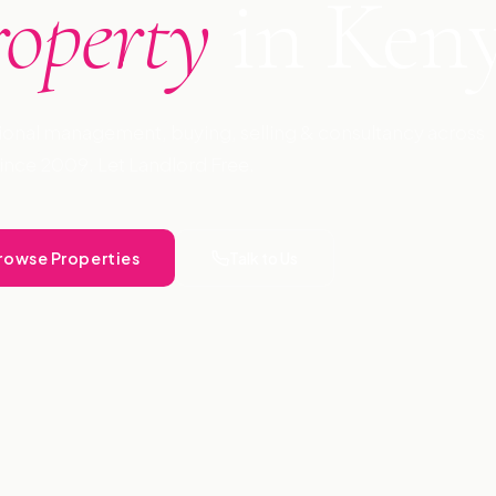
roperty
in Ken
ional management, buying, selling & consultancy across
ince 2009. Let Landlord Free.
rowse Properties
Talk to Us