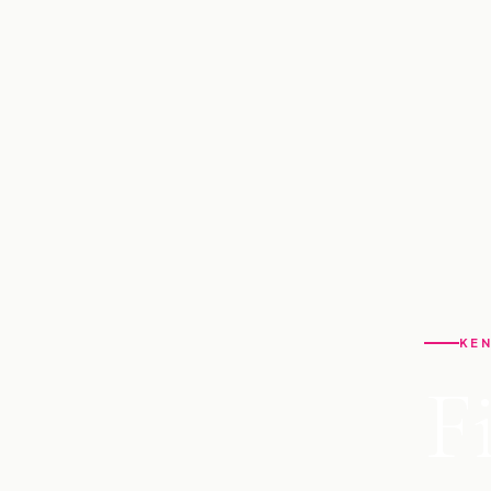
KEN
F