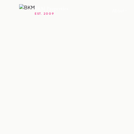
BKM Properties
About
EST. 2009