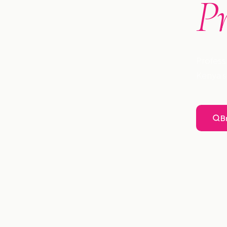
P
Profess
Kenya s
B