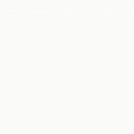
Services
Properties
Portfolio
FAQs
Contact