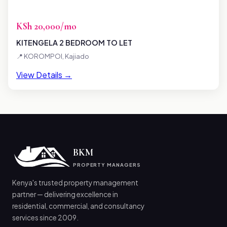
KSh 20,000/mo
KITENGELA 2 BEDROOM TO LET
📍 KOROMPOI, Kajiado
View Details →
BKM
PROPERTY MANAGERS
Kenya's trusted property management
partner — delivering excellence in
residential, commercial, and consultancy
services since 2009.