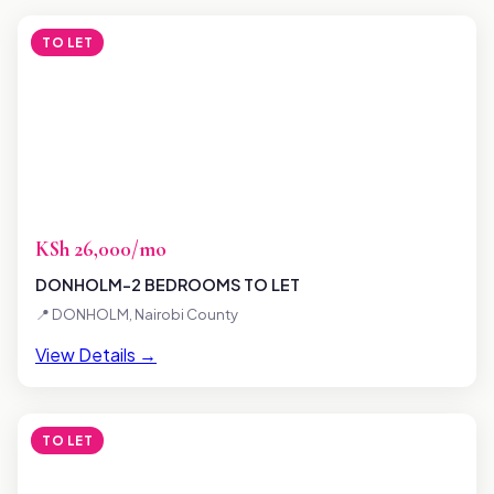
TO LET
KSh 26,000/mo
DONHOLM-2 BEDROOMS TO LET
📍 DONHOLM, Nairobi County
View Details →
TO LET