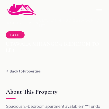
UTAWALA MIHANGO-2 BEDROOM TO
HOME
›
PROPERTIES
›
LET
TO LET
UTAWALA MIHANGO-2 BEDROOM TO
LET
Back to Properties
About This Property
Spacious 2-bedroom apartment available in **Tendo