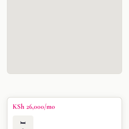
KSh 26,000/mo
🛏