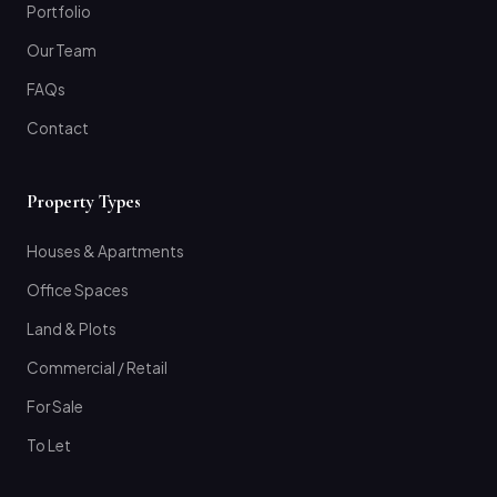
Portfolio
Our Team
FAQs
Contact
Property Types
Houses & Apartments
Office Spaces
Land & Plots
Commercial / Retail
For Sale
To Let