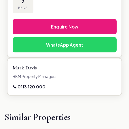
2
BEDS
Enquire Now
WhatsApp Agent
Mark Davis
BKM Property Managers
📞 0113 120 000
Similar Properties