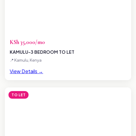
KSh 35,000/mo
KAMULU-3 BEDROOM TO LET
📍 Kamulu, Kenya
View Details →
TO LET