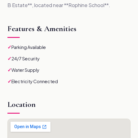
B Estate**, located near **Rophine School**.
Features & Amenities
✓
Parking Available
✓
24/7 Security
✓
Water Supply
✓
Electricity Connected
Location