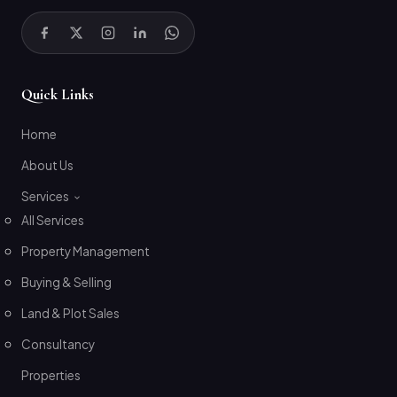
Quick Links
Home
About Us
Services
All Services
Property Management
Buying & Selling
Land & Plot Sales
Consultancy
Properties