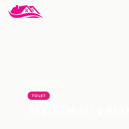
HOME
›
PROPERTIES
›
SYOKIMAU 4 BEDROOM TO LET
TO LET
SYOKIMAU 4 BE