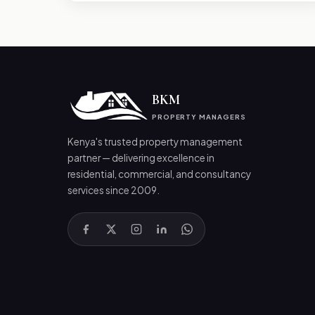
BKM
PROPERTY MANAGERS
Kenya's trusted property management
partner — delivering excellence in
residential, commercial, and consultancy
services since 2009.