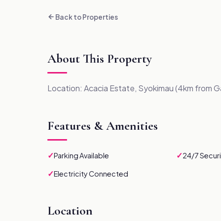
Back to Properties
About This Property
Location: Acacia Estate, Syokimau (4km from G
Features & Amenities
✓
✓
Parking Available
24/7 Securi
✓
Electricity Connected
Location