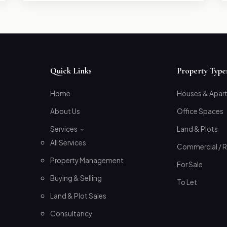
Quick Links
Property Type
Home
Houses & Apar
About Us
Office Spaces
Services
Land & Plots
All Services
Commercial / R
Property Management
For Sale
Buying & Selling
To Let
Land & Plot Sales
Consultancy