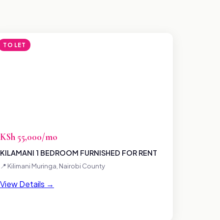
TO LET
KSh 55,000/mo
KILAMANI 1 BEDROOM FURNISHED FOR RENT
📍 Kilimani Muringa, Nairobi County
View Details →