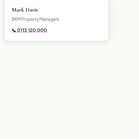
Mark Davis
BKM Property Managers
📞 0113 120 000