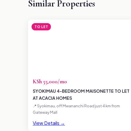
Similar Properties
TO LET
KSh 55,000/mo
SYOKIMAU 4-BEDROOM MAISONETTE TO LET
AT ACACIA HOMES
📍 Syokimau, off Mwananchi Road just 4 km from
Gateway Mall
View Details →