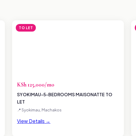
TO LET
KSh 125,000/mo
SYOKIMAU-5-BEDROOMS MAISONATTE TO
LET
📍 Syokimau, Machakos
View Details →