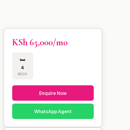
KSh 65,000/mo
🛏
4
BEDS
Enquire Now
WhatsApp Agent