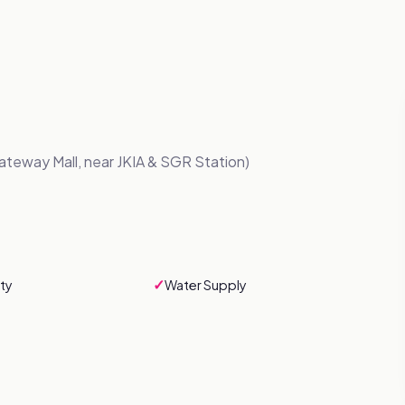
ateway Mall, near JKIA & SGR Station)
✓
ty
Water Supply