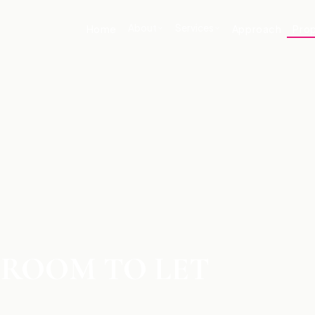
About
Services
Home
Approach
Prop
DROOM TO LET