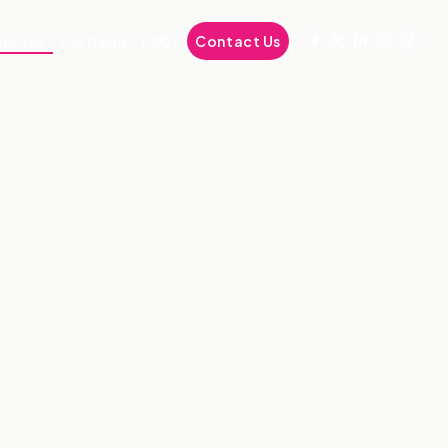
erties
Portfolio
FAQs
Contact Us