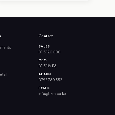
s
Contact
SALES
tments
0113 120 000
CEO
0113 118 118
ADMIN
etail
0792 780 552
EMAIL
info@bkm.co.ke