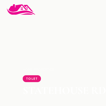
HOME
›
PROPERTIES
›
STATEHOUSE RD-1 BEDROOM F
TO LET
STATEHOUSE RD