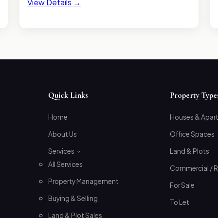
View Details →
Quick Links
Property Type
Home
Houses & Apar
About Us
Office Spaces
Services
Land & Plots
All Services
Commercial / R
Property Management
For Sale
Buying & Selling
To Let
Land & Plot Sales