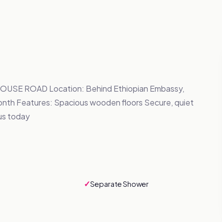
SE ROAD Location: Behind Ethiopian Embassy,
nth Features: Spacious wooden floors Secure, quiet
us today
✓
Separate Shower