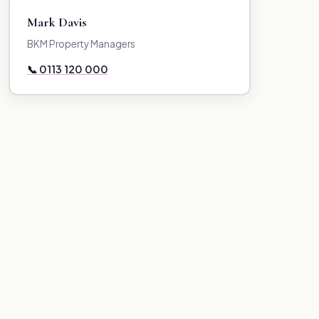
Mark Davis
BKM Property Managers
📞 0113 120 000