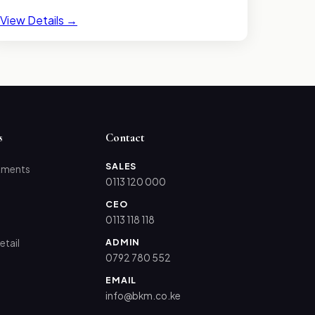
View Details →
s
Contact
SALES
tments
0113 120 000
CEO
0113 118 118
ADMIN
etail
0792 780 552
EMAIL
info@bkm.co.ke