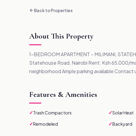
Back to Properties
About This Property
1-BEDROOM APARTMENT – MILIMANI, STATEHOU
Statehouse Road, Nairobi Rent: Ksh 65,000/mo
neighborhood Ample parking available Contact 
Features & Amenities
✓
✓
Trash Compactors
Solar Heat
✓
✓
Remodeled
Backyard