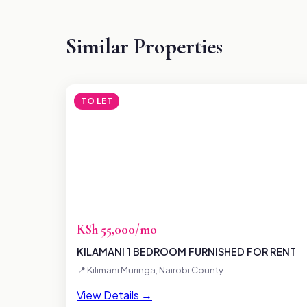
Similar Properties
TO LET
KSh 55,000/mo
KILAMANI 1 BEDROOM FURNISHED FOR RENT
📍 Kilimani Muringa, Nairobi County
View Details →