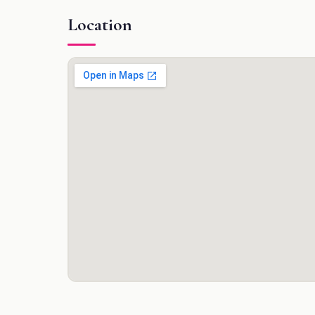
Location