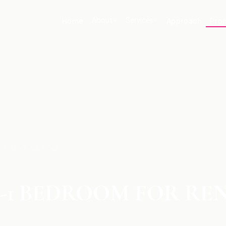
About
Services
Home
Approach
Prop
OR RENT-NAIROBI
-1 BEDROOM FOR RE