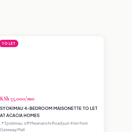
TO LET
KSh 55,000/mo
SYOKIMAU 4-BEDROOM MAISONETTE TO LET
AT ACACIA HOMES
📍 Syokimau, off Mwananchi Road just 4 km from
Gateway Mall