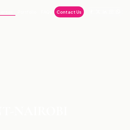
erties
Portfolio
FAQs
Contact Us
NT-NAIROBI