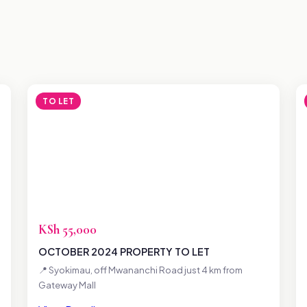
TO LET
KSh 55,000
OCTOBER 2024 PROPERTY TO LET
📍 Syokimau, off Mwananchi Road just 4 km from
Gateway Mall