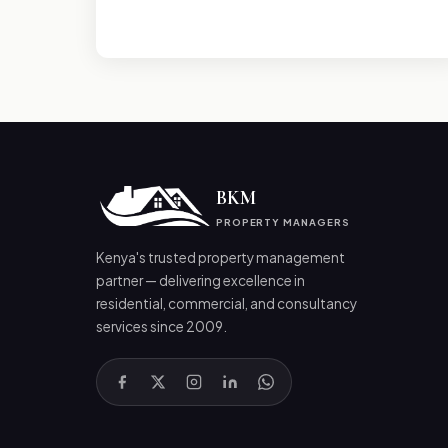
BKM
PROPERTY MANAGERS
Kenya's trusted property management
partner — delivering excellence in
residential, commercial, and consultancy
services since 2009.