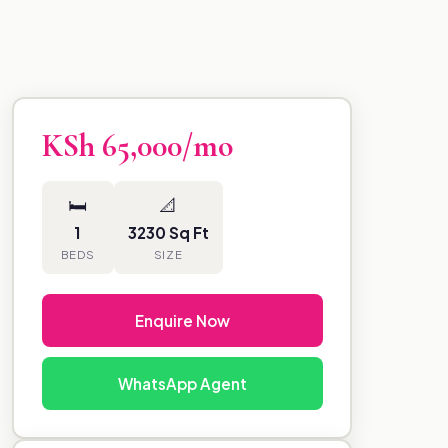
KSh 65,000/mo
🛏
📐
1
3230 Sq Ft
BEDS
SIZE
Enquire Now
WhatsApp Agent