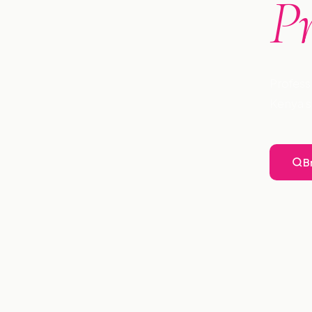
P
Profess
Kenya s
B