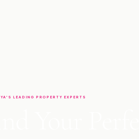
YA'S LEADING PROPERTY EXPERTS
ind Your Perfe