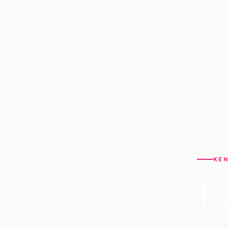
KEN
F