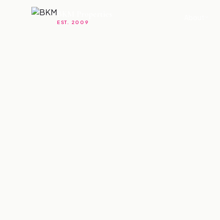
BKM Properties
About
EST. 2009