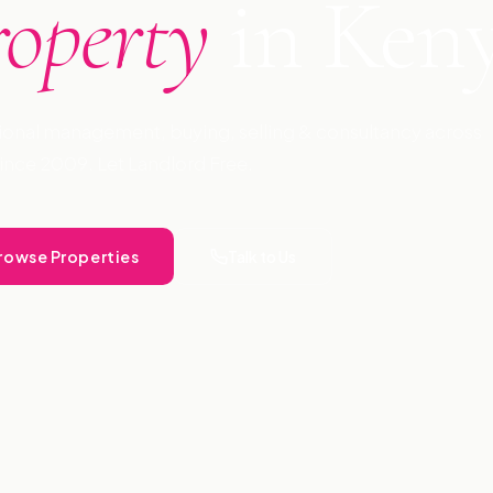
roperty
in Ken
ional management, buying, selling & consultancy across
ince 2009. Let Landlord Free.
rowse Properties
Talk to Us