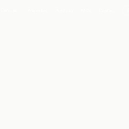
Services
Properties
Portfolio
FAQs
Contact