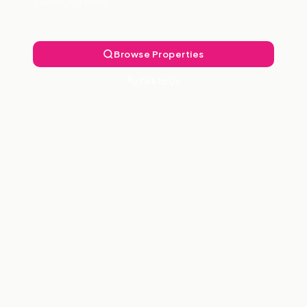
Landlord Free.
Browse Properties
Talk to Us