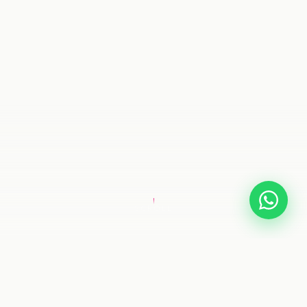
SCROLL