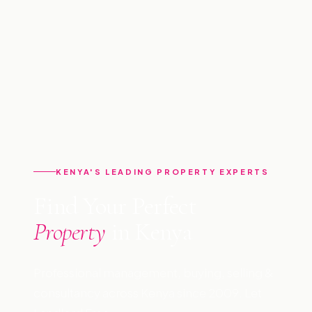
KENYA'S LEADING PROPERTY EXPERTS
Find Your Perfect
Property
in Kenya
Professional management, buying, selling &
consultancy across Kenya since 2009. Let