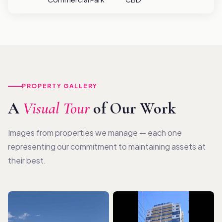
PROPERTY GALLERY
A
Visual Tour
of Our Work
Images from properties we manage — each one
representing our commitment to maintaining assets at
their best.