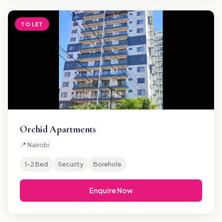
TO LET
Orchid Apartments
📍 Nairobi
1–2 Bed
Security
Borehole
Enquire Now