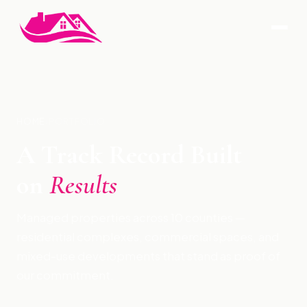
HOME
›
PORTFOLIO
A Track Record Built
on
Results
Managed properties across 10 counties —
residential complexes, commercial spaces, and
mixed-use developments that stand as proof of
our commitment.