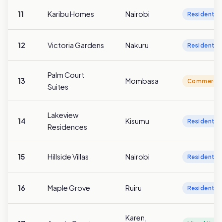
11
Karibu Homes
Nairobi
Residentia
12
Victoria Gardens
Nakuru
Residentia
Palm Court
13
Mombasa
Commercia
Suites
Lakeview
14
Kisumu
Residentia
Residences
15
Hillside Villas
Nairobi
Residentia
16
Maple Grove
Ruiru
Residentia
Karen,