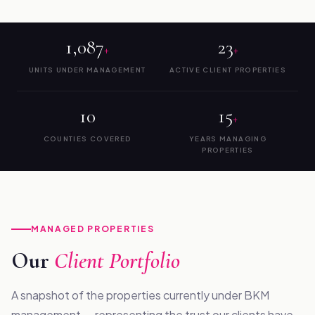
1,087
23
+
+
UNITS UNDER MANAGEMENT
ACTIVE CLIENT PROPERTIES
10
15
+
COUNTIES COVERED
YEARS MANAGING
PROPERTIES
MANAGED PROPERTIES
Our
Client Portfolio
A snapshot of the properties currently under BKM
management — representing the trust our clients have