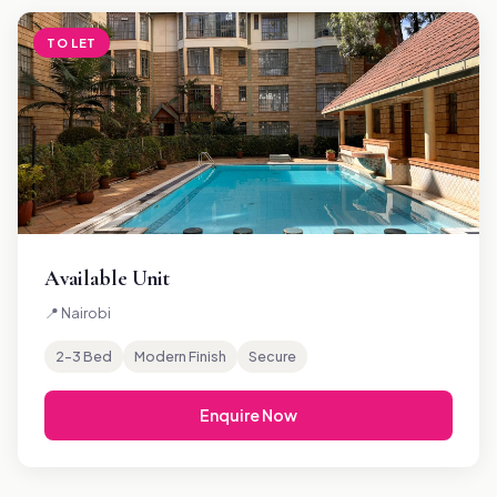
TO LET
Available Unit
📍 Nairobi
2–3 Bed
Modern Finish
Secure
Enquire Now