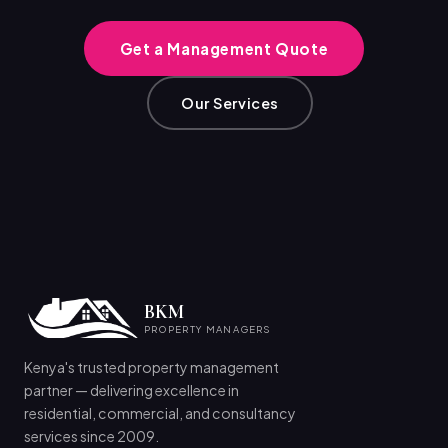
Get a Management Quote
Our Services
BKM
PROPERTY MANAGERS
Kenya's trusted property management
partner — delivering excellence in
residential, commercial, and consultancy
services since 2009.