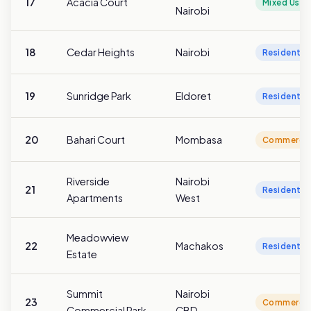
17
Acacia Court
Mixed Use
Nairobi
18
Cedar Heights
Nairobi
Residentia
19
Sunridge Park
Eldoret
Residentia
20
Bahari Court
Mombasa
Commercia
Riverside
Nairobi
21
Residentia
Apartments
West
Meadowview
22
Machakos
Residentia
Estate
Summit
Nairobi
23
Commercia
Commercial Park
CBD