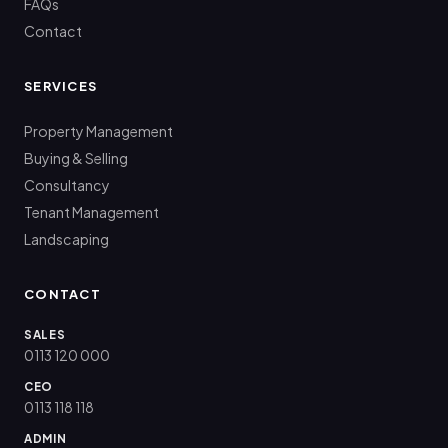
FAQs
Contact
SERVICES
Property Management
Buying & Selling
Consultancy
Tenant Management
Landscaping
CONTACT
SALES
0113 120 000
CEO
0113 118 118
ADMIN