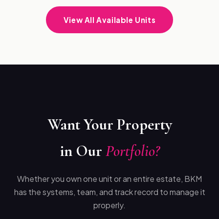
View All Available Units
Want Your Property
in Our
Portfolio?
Whether you own one unit or an entire estate, BKM
has the systems, team, and track record to manage it
properly.