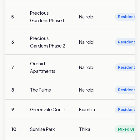
Precious
5
Nairobi
Residentia
Gardens Phase 1
Precious
6
Nairobi
Residentia
Gardens Phase 2
Orchid
7
Nairobi
Residentia
Apartments
8
The Palms
Nairobi
Residentia
9
Greenvale Court
Kiambu
Residentia
10
Sunrise Park
Thika
Mixed Use