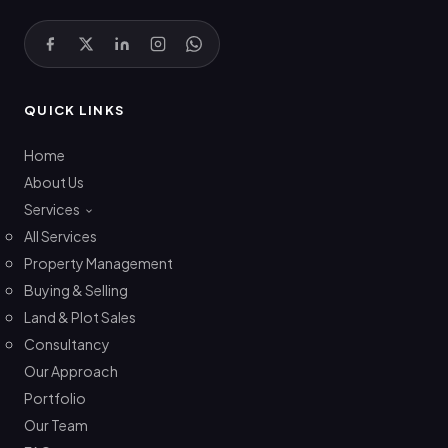
QUICK LINKS
Home
About Us
Services
All Services
Property Management
Buying & Selling
Land & Plot Sales
Consultancy
Our Approach
Portfolio
Our Team