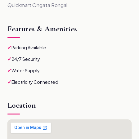
Quickmart Ongata Rongai.
Features & Amenities
✓
Parking Available
✓
24/7 Security
✓
Water Supply
✓
Electricity Connected
Location