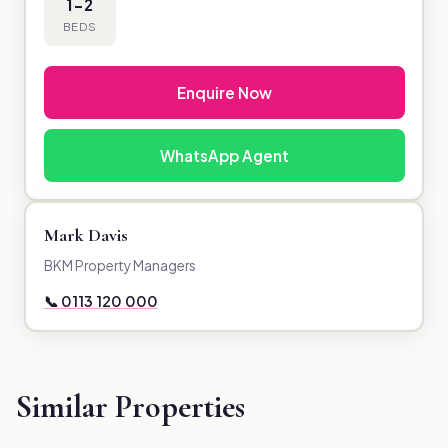
1-2
BEDS
Enquire Now
WhatsApp Agent
Mark Davis
BKM Property Managers
📞 0113 120 000
Similar Properties