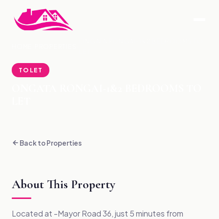
ONGATA RONGAI-1&2 BEDROOMS TO
HOME
›
PROPERTIES
›
LET
TO LET
ONGATA RONGAI-1&2 BEDROOMS TO
LET
Back to Properties
About This Property
Located at -Mayor Road 36, just 5 minutes from