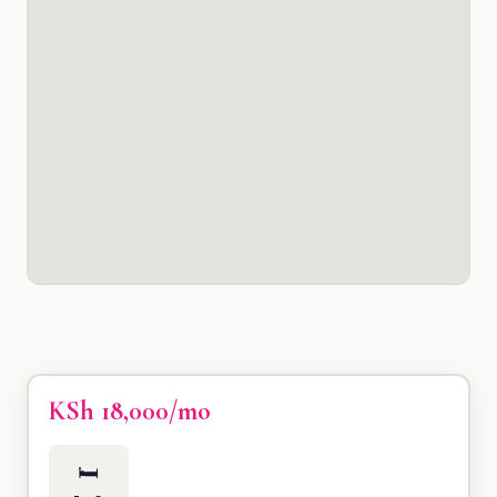
KSh 18,000/mo
🛏