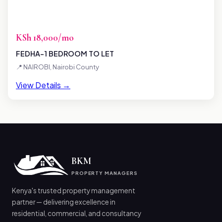
KSh 18,000/mo
FEDHA-1 BEDROOM TO LET
📍 NAIROBI, Nairobi County
View Details →
BKM
PROPERTY MANAGERS
Kenya's trusted property management
partner — delivering excellence in
residential, commercial, and consultancy