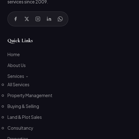
services since 2009.
Quick Links
Home
About Us
Services
All Services
Property Management
Buying & Selling
Land & Plot Sales
Consultancy
Properties