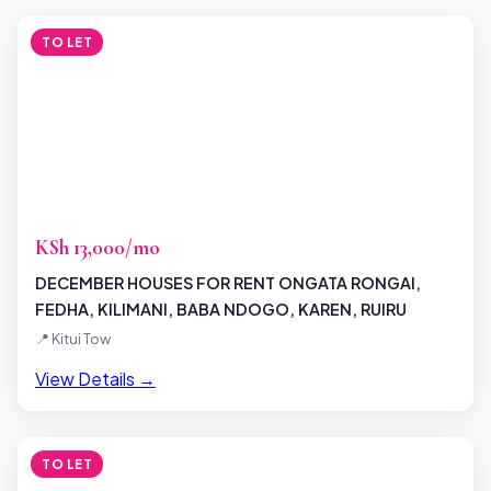
TO LET
KSh 13,000/mo
DECEMBER HOUSES FOR RENT ONGATA RONGAI,
FEDHA, KILIMANI, BABA NDOGO, KAREN, RUIRU
📍 Kitui Tow
View Details →
TO LET