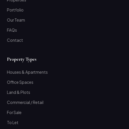
Portfolio
Our Team
FAQs
Contact
Property Types
Houses & Apartments
Office Spaces
Land & Plots
Commercial / Retail
For Sale
To Let