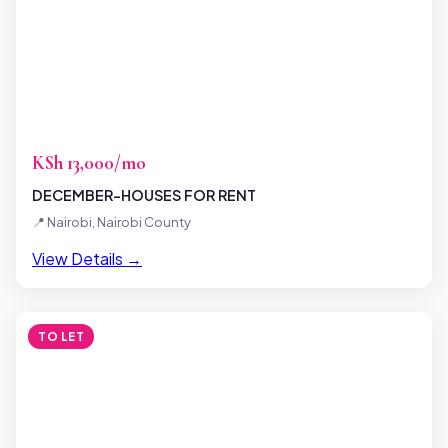
KSh 13,000/mo
DECEMBER-HOUSES FOR RENT
📍 Nairobi, Nairobi County
View Details →
TO LET