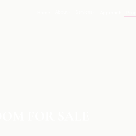
About
Services
Home
Approach
Prop
E
OM FOR SALE