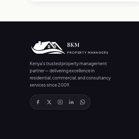
BKM
PROPERTY MANAGERS
Kenya's trusted property management
partner — delivering excellence in
residential, commercial, and consultancy
services since 2009.