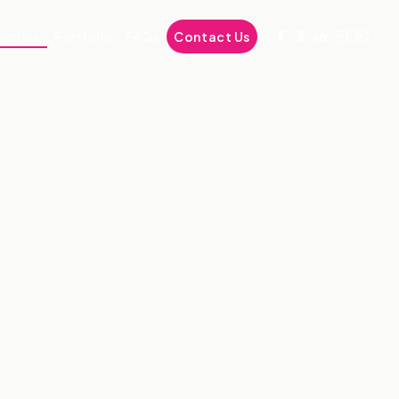
erties
Portfolio
FAQs
Contact Us