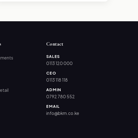
s
Contact
SALES
tments
0113 120 000
CEO
0113 118 118
ADMIN
etail
0792 780 552
EMAIL
info@bkm.co.ke