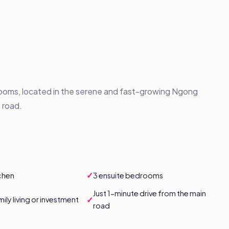
oms, located in the serene and fast-growing Ngong
 road.
✓
chen
3 ensuite bedrooms
Just 1-minute drive from the main
✓
mily living or investment
road