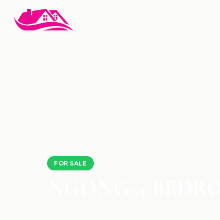
HOME
›
PROPERTIES
›
NGONG-4 BEDROOM FOR SAL
FOR SALE
NGONG-4 BEDRO