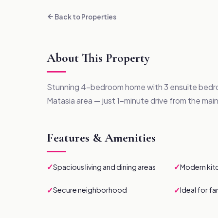
Back to Properties
About This Property
Stunning 4-bedroom home with 3 ensuite bedro
Matasia area — just 1-minute drive from the main
Features & Amenities
✓
✓
Spacious living and dining areas
Modern kit
✓
✓
Secure neighborhood
Ideal for fa