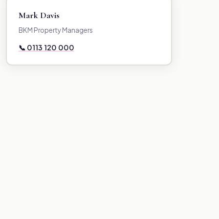
Mark Davis
BKM Property Managers
📞 0113 120 000