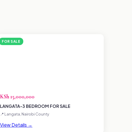
FOR SALE
KSh 15,000,000
LANGATA-3 BEDROOM FOR SALE
📍 Langata, Nairobi County
View Details →