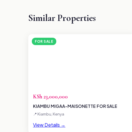
Similar Properties
FOR SALE
KSh 23,000,000
KIAMBU MIGAA-MAISONETTE FOR SALE
📍 Kiambu, Kenya
View Details →