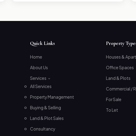
Quick Links
Property Type
Home
Houses & Apar
About Us
Office Spaces
Services
Land & Plots
All Services
Commercial / R
Property Management
For Sale
Buying & Selling
To Let
Land & Plot Sales
Consultancy