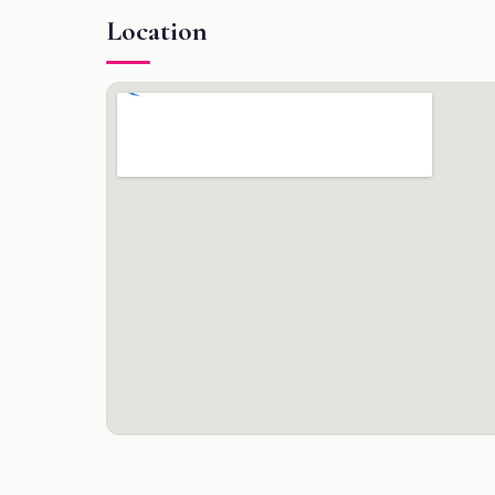
Location