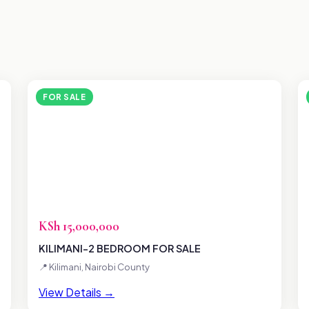
FOR SALE
KSh 15,000,000
KILIMANI-2 BEDROOM FOR SALE
📍 Kilimani, Nairobi County
View Details →