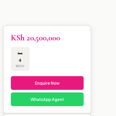
KSh 20,500,000
🛏
4
BEDS
Enquire Now
WhatsApp Agent