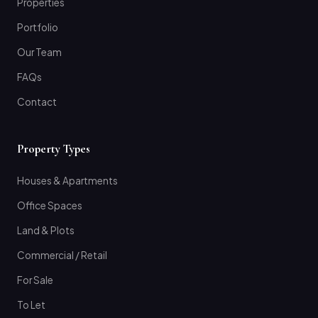
Properties
Portfolio
Our Team
FAQs
Contact
Property Types
Houses & Apartments
Office Spaces
Land & Plots
Commercial / Retail
For Sale
To Let