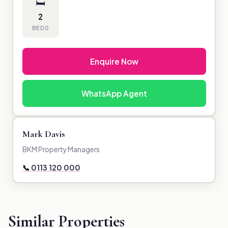
🛏
2
BEDS
Enquire Now
WhatsApp Agent
Mark Davis
BKM Property Managers
📞 0113 120 000
Similar Properties