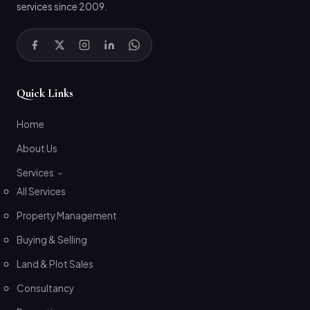
services since 2009.
Quick Links
Home
About Us
Services
All Services
Property Management
Buying & Selling
Land & Plot Sales
Consultancy