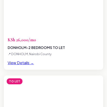
KSh 26,000/mo
DONHOLM-2 BEDROOMS TO LET
📍 DONHOLM, Nairobi County
View Details →
TO LET