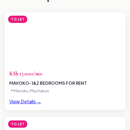
TO LET
KSh 17,000/mo
MAVOKO-1&2 BEDROOMS FOR RENT
📍 Mavoko, Machakos
View Details →
TO LET