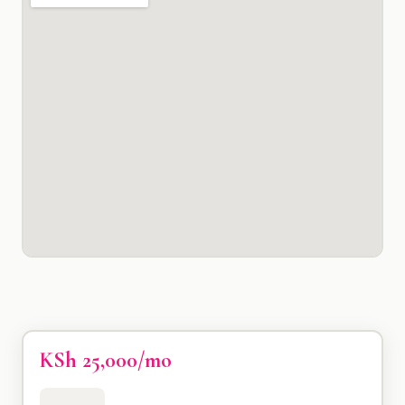
KSh 25,000/mo