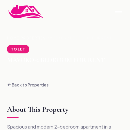
HOME
›
PROPERTIES
›
MAVOKO-2 BEDROOM FOR RENT
TO LET
MAVOKO-2 BEDROOM FOR RENT
Back to Properties
About This Property
Spacious and modern 2-bedroom apartment in a