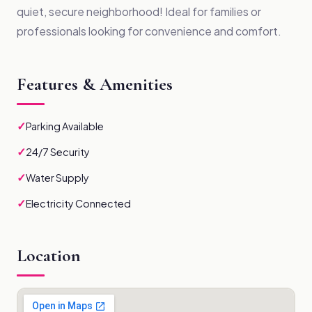
quiet, secure neighborhood! Ideal for families or
professionals looking for convenience and comfort.
Features & Amenities
✓
Parking Available
✓
24/7 Security
✓
Water Supply
✓
Electricity Connected
Location