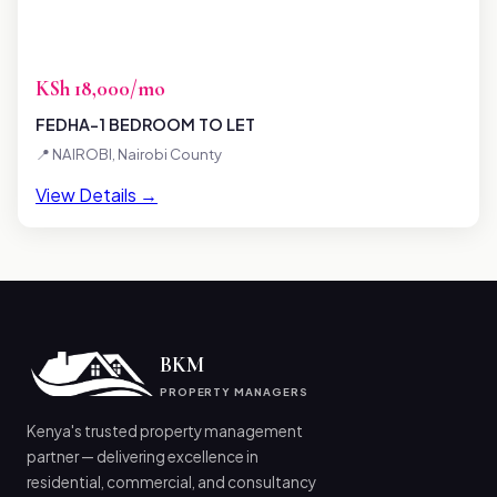
KSh 18,000/mo
FEDHA-1 BEDROOM TO LET
📍 NAIROBI, Nairobi County
View Details →
BKM
PROPERTY MANAGERS
Kenya's trusted property management
partner — delivering excellence in
residential, commercial, and consultancy