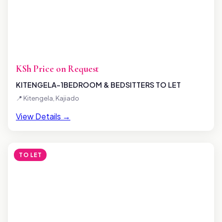
KSh Price on Request
KITENGELA-1BEDROOM & BEDSITTERS TO LET
📍 Kitengela, Kajiado
View Details →
TO LET