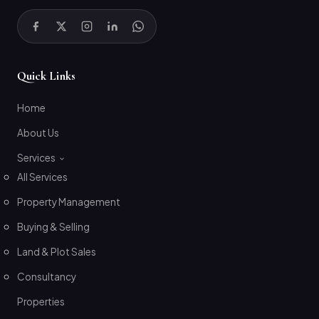
Quick Links
Home
About Us
Services
All Services
Property Management
Buying & Selling
Land & Plot Sales
Consultancy
Properties