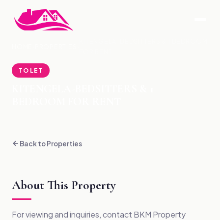
KITENGELA-BEDSITTERS & 1 BEDROOM
HOME
›
PROPERTIES
›
FOR RENT
TO LET
KITENGELA-BEDSITTERS & 1
BEDROOM FOR RENT
Back to Properties
About This Property
For viewing and inquiries, contact BKM Property