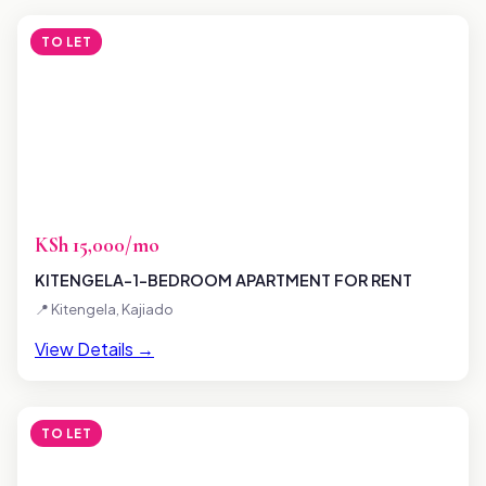
TO LET
KSh 15,000/mo
KITENGELA-1-BEDROOM APARTMENT FOR RENT
📍 Kitengela, Kajiado
View Details →
TO LET