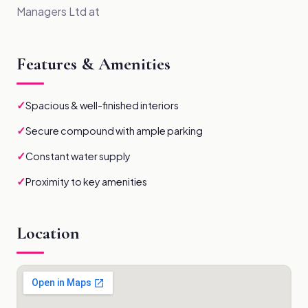
Managers Ltd at
Features & Amenities
✓
Spacious & well-finished interiors
✓
Secure compound with ample parking
✓
Constant water supply
✓
Proximity to key amenities
Location