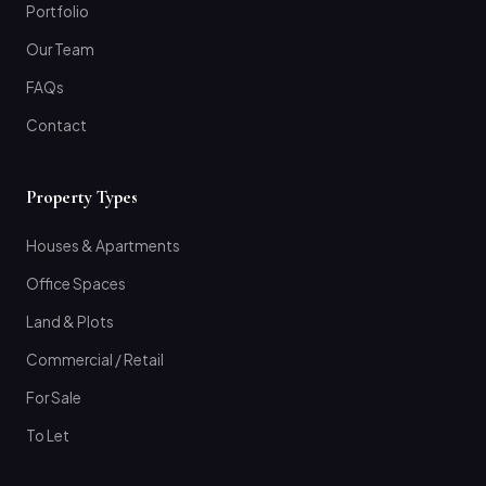
Portfolio
Our Team
FAQs
Contact
Property Types
Houses & Apartments
Office Spaces
Land & Plots
Commercial / Retail
For Sale
To Let