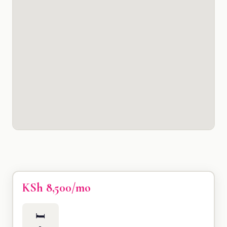
KSh 8,500/mo
🛏