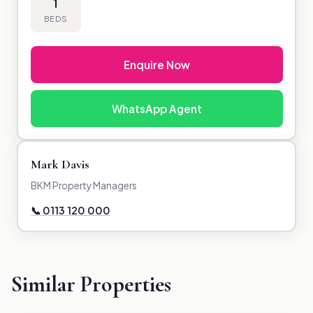
1
BEDS
Enquire Now
WhatsApp Agent
Mark Davis
BKM Property Managers
📞 0113 120 000
Similar Properties