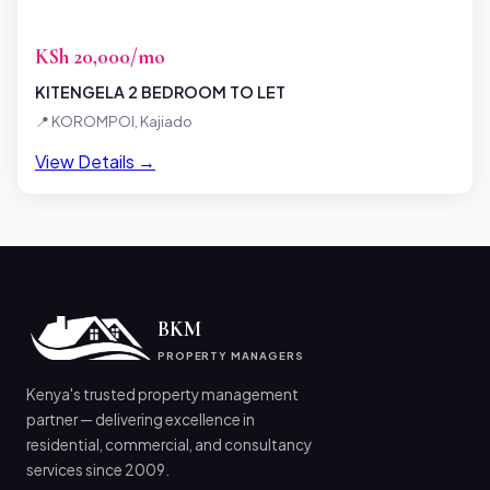
KSh 20,000/mo
KITENGELA 2 BEDROOM TO LET
📍 KOROMPOI, Kajiado
View Details →
BKM
PROPERTY MANAGERS
Kenya's trusted property management
partner — delivering excellence in
residential, commercial, and consultancy
services since 2009.