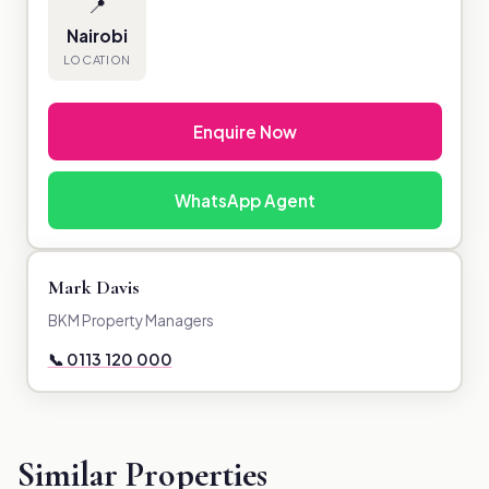
📍
Nairobi
LOCATION
Enquire Now
WhatsApp Agent
Mark Davis
BKM Property Managers
📞 0113 120 000
Similar Properties