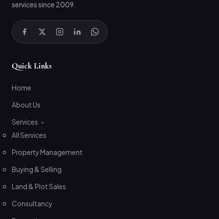
services since 2009.
Quick Links
Home
About Us
Services
All Services
Property Management
Buying & Selling
Land & Plot Sales
Consultancy