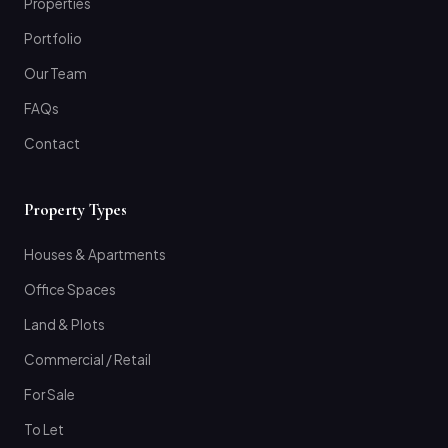
Properties
Portfolio
Our Team
FAQs
Contact
Property Types
Houses & Apartments
Office Spaces
Land & Plots
Commercial / Retail
For Sale
To Let