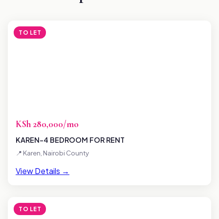
TO LET
KSh 280,000/mo
KAREN-4 BEDROOM FOR RENT
📍 Karen, Nairobi County
View Details →
TO LET