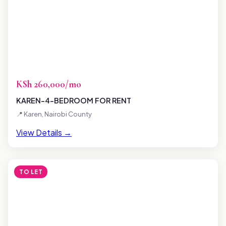
KSh 260,000/mo
KAREN-4-BEDROOM FOR RENT
📍 Karen, Nairobi County
View Details →
TO LET