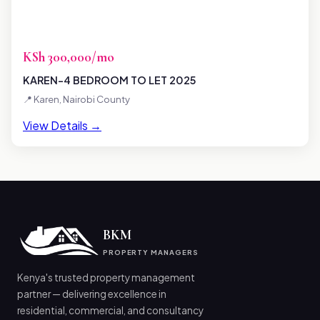
KSh 300,000/mo
KAREN-4 BEDROOM TO LET 2025
📍 Karen, Nairobi County
View Details →
BKM
PROPERTY MANAGERS
Kenya's trusted property management
partner — delivering excellence in
residential, commercial, and consultancy