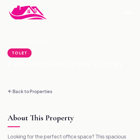
HOME
›
PROPERTIES
›
KAREN-OPEN OFFICE SPACE TO LET
TO LET
KAREN-OPEN OFFICE SPACE TO LET
Back to Properties
About This Property
Looking for the perfect office space? This spacious