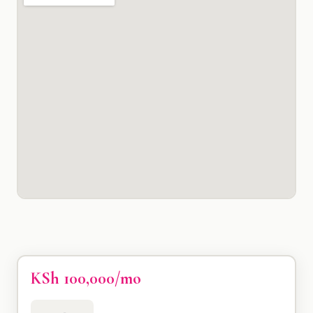
KSh 100,000/mo