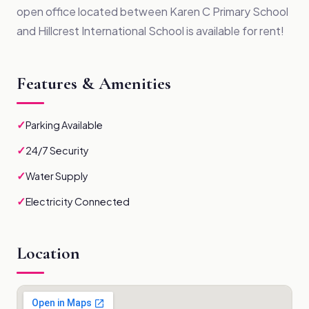
open office located between Karen C Primary School
and Hillcrest International School is available for rent!
Features & Amenities
✓
Parking Available
✓
24/7 Security
✓
Water Supply
✓
Electricity Connected
Location