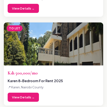
View Details →
TO LET
Ksh 500,000/mo
Karen 8-Bedroom For Rent 2025
📍 Karen, Nairobi County
View Details →