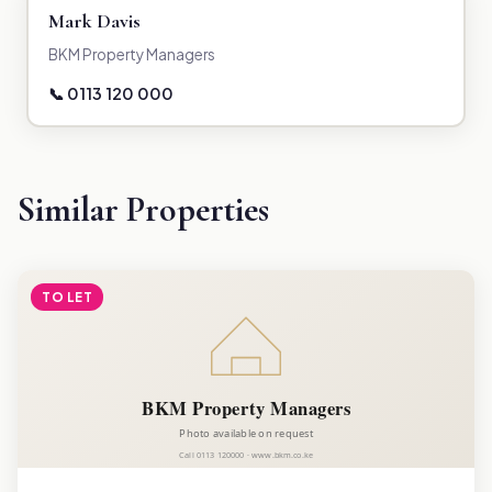
Mark Davis
BKM Property Managers
📞 0113 120 000
Similar Properties
TO LET