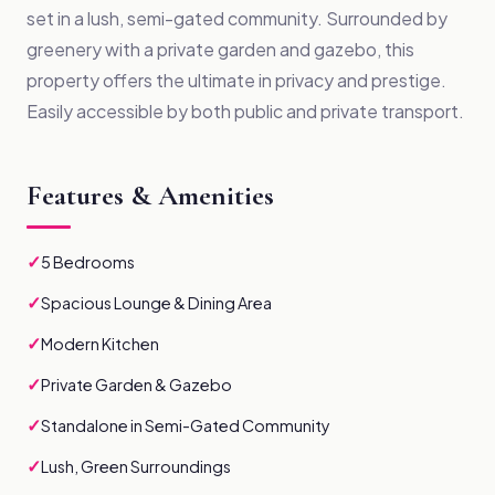
set in a lush, semi-gated community. Surrounded by
greenery with a private garden and gazebo, this
property offers the ultimate in privacy and prestige.
Easily accessible by both public and private transport.
Features & Amenities
✓
5 Bedrooms
✓
Spacious Lounge & Dining Area
✓
Modern Kitchen
✓
Private Garden & Gazebo
✓
Standalone in Semi-Gated Community
✓
Lush, Green Surroundings