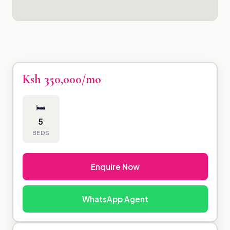
Ksh 350,000/mo
🛏
5
BEDS
Enquire Now
WhatsApp Agent