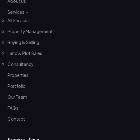
About Us
Services
All Services
Property Management
Buying & Selling
Land & Plot Sales
Consultancy
Properties
Portfolio
Our Team
FAQs
Contact
Property Types