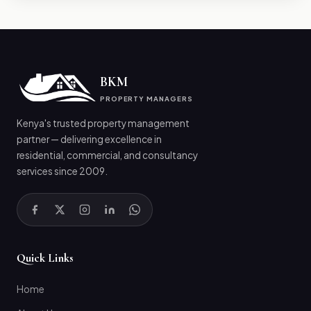
BKM
PROPERTY MANAGERS
Kenya's trusted property management
partner — delivering excellence in
residential, commercial, and consultancy
services since 2009.
Quick Links
Home