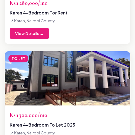
Ksh 280,000/mo
Karen 4-Bedroom For Rent
📍 Karen, Nairobi County
View Details →
TO LET
Ksh 300,000/mo
Karen 4-Bedroom To Let 2025
📍 Karen, Nairobi County