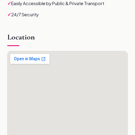
✓
Easily Accessible by Public & Private Transport
✓
24/7 Security
Location