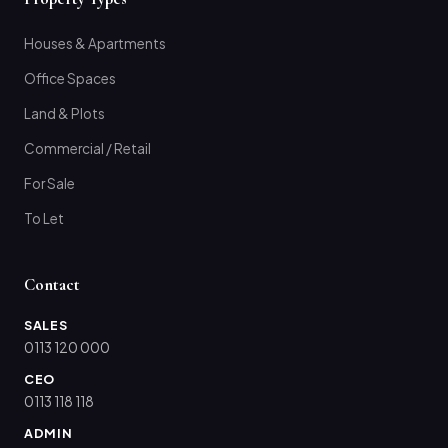
Houses & Apartments
Office Spaces
Land & Plots
Commercial / Retail
For Sale
To Let
Contact
SALES
0113 120 000
CEO
0113 118 118
ADMIN