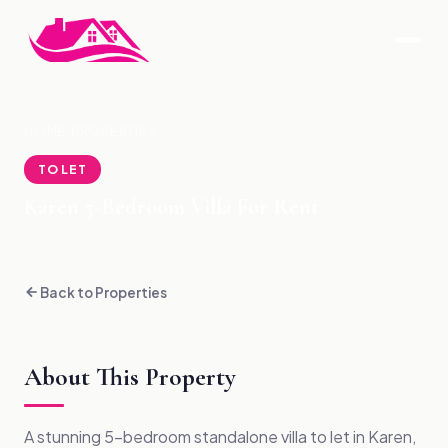
HOME
›
PROPERTIES
›
KAREN 5-BEDROOM VILLA
TO LET
Karen 5-Bedroom Villa For Rent
Back to Properties
About This Property
A stunning 5-bedroom standalone villa to let in Karen,