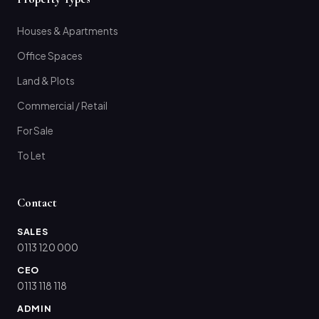
Houses & Apartments
Office Spaces
Land & Plots
Commercial / Retail
For Sale
To Let
Contact
SALES
0113 120 000
CEO
0113 118 118
ADMIN