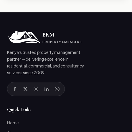
BKM
PROPERTY MANAGERS
Kenya's trusted property management
partner — delivering excellence in
residential, commercial, and consultancy
services since 2009.
Quick Links
Home