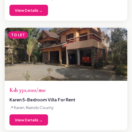
View Details →
TO LET
Ksh 350,000/mo
Karen 5-Bedroom Villa For Rent
📍 Karen, Nairobi County
View Details →