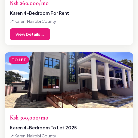
Ksh 260,000/mo
Karen 4-Bedroom For Rent
📍 Karen, Nairobi County
View Details →
TO LET
Ksh 300,000/mo
Karen 4-Bedroom To Let 2025
📍 Karen, Nairobi County