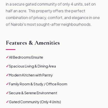
in a secure gated community of only 4 units, set on
half an acre. This property offers the perfect
combination of privacy, comfort, and elegance in one
of Nairobi's most sought-after neighbourhoods.
Features & Amenities
✓
All Bedrooms Ensuite
✓
Spacious Living & Dining Area
✓
Modern Kitchen with Pantry
✓
Family Room & Study / Office Room
✓
Secure & Serene Environment
✓
Gated Community (Only 4 Units)