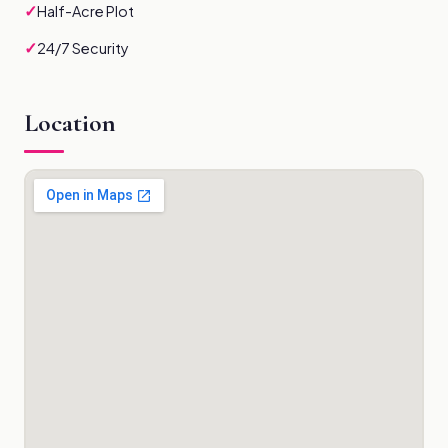
✓
Half-Acre Plot
✓
24/7 Security
Location