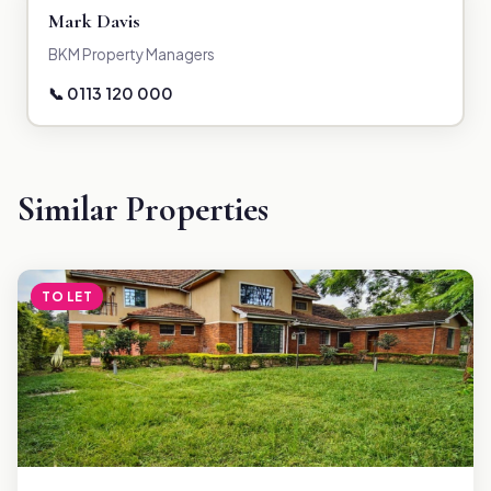
Mark Davis
BKM Property Managers
📞 0113 120 000
Similar Properties
TO LET