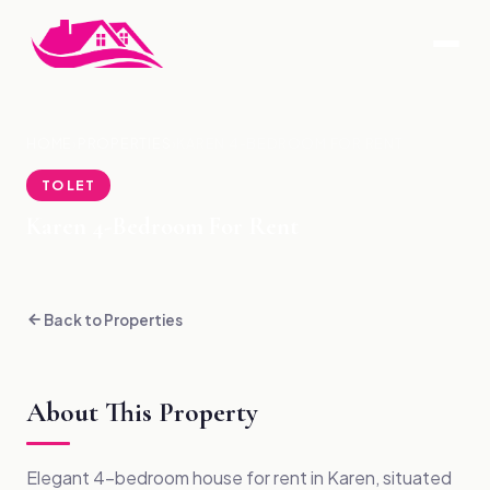
HOME
›
PROPERTIES
›
KAREN 4-BEDROOM FOR RENT
TO LET
Karen 4-Bedroom For Rent
Back to Properties
About This Property
Elegant 4-bedroom house for rent in Karen, situated