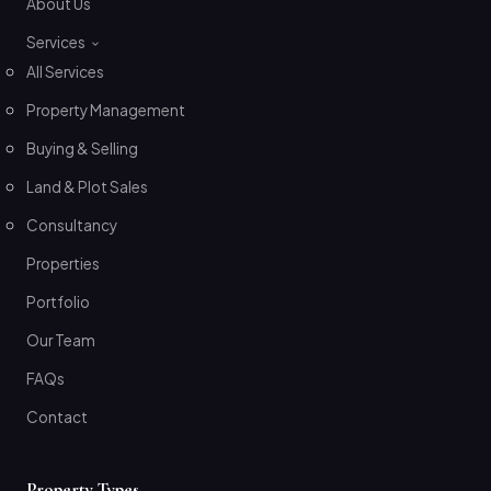
About Us
Services
All Services
Property Management
Buying & Selling
Land & Plot Sales
Consultancy
Properties
Portfolio
Our Team
FAQs
Contact
Property Types