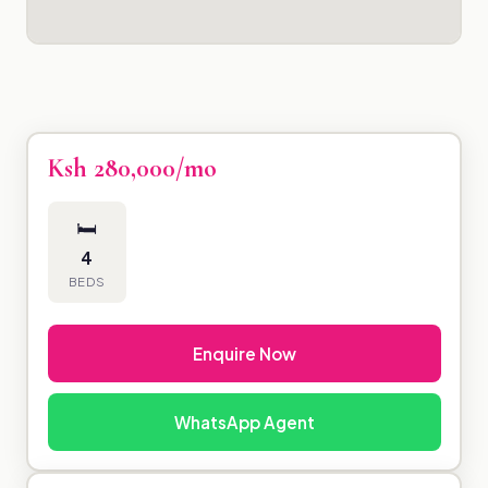
Ksh 280,000/mo
🛏
4
BEDS
Enquire Now
WhatsApp Agent