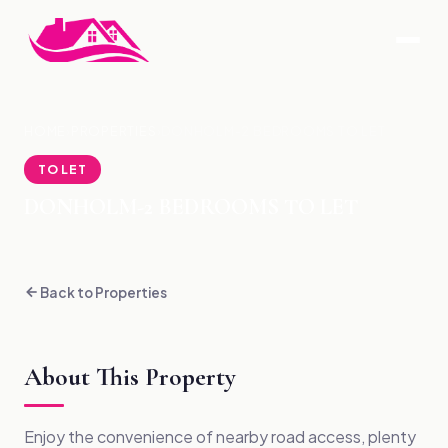
HOME
›
PROPERTIES
›
DONHOLM-2 BEDROOMS TO LET
TO LET
DONHOLM-2 BEDROOMS TO LET
Back to Properties
About This Property
Enjoy the convenience of nearby road access, plenty