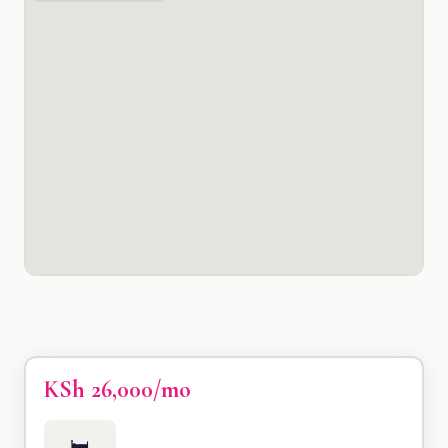
KSh 26,000/mo
🛏