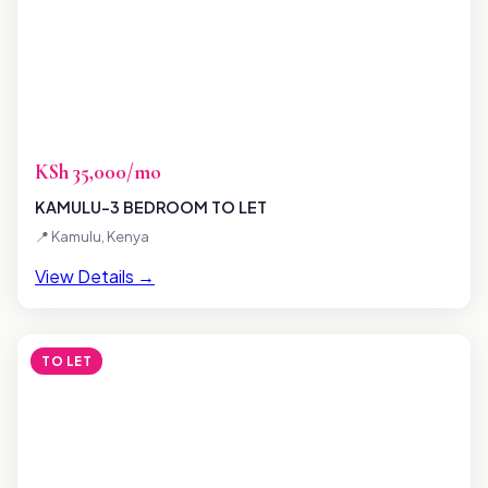
KSh 35,000/mo
KAMULU-3 BEDROOM TO LET
📍 Kamulu, Kenya
View Details →
TO LET