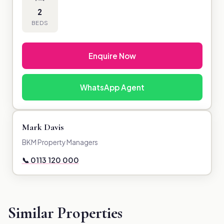
2
BEDS
Enquire Now
WhatsApp Agent
Mark Davis
BKM Property Managers
📞 0113 120 000
Similar Properties