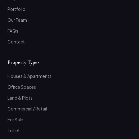
Portfolio
Our Team
FAQs
Contact
Property Types
Houses & Apartments
Office Spaces
Land & Plots
Commercial / Retail
For Sale
To Let