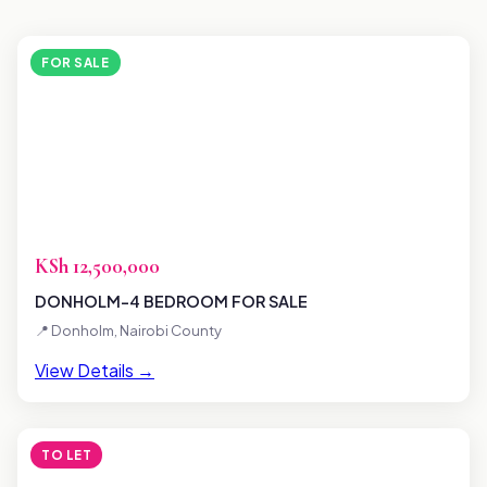
FOR SALE
KSh 12,500,000
DONHOLM-4 BEDROOM FOR SALE
📍 Donholm, Nairobi County
View Details →
TO LET