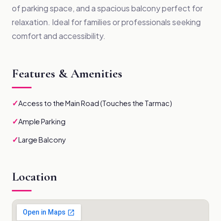
of parking space, and a spacious balcony perfect for
relaxation. Ideal for families or professionals seeking
comfort and accessibility.
Features & Amenities
✓
Access to the Main Road (Touches the Tarmac)
✓
Ample Parking
✓
Large Balcony
Location