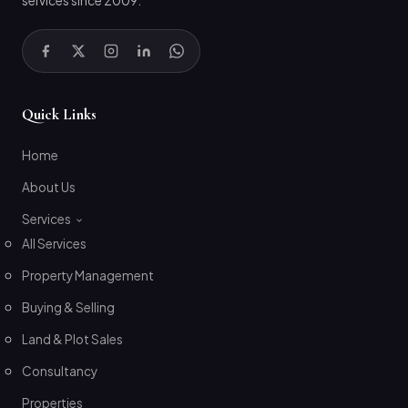
services since 2009.
Quick Links
Home
About Us
Services
All Services
Property Management
Buying & Selling
Land & Plot Sales
Consultancy
Properties