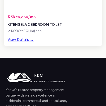
KSh 20,000/mo
KITENGELA 2 BEDROOM TO LET
📍 KOROMPOI, Kajiado
View Details →
BKM
PROPERTY MANAGERS
Kenya's trusted property management
partner — delivering excellence in
residential, commercial, and consultancy