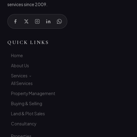
services since 2009.
QUICK LINKS
Home
About Us
Services
All Services
Property Management
Buying & Selling
Land & Plot Sales
Consultancy
Properties