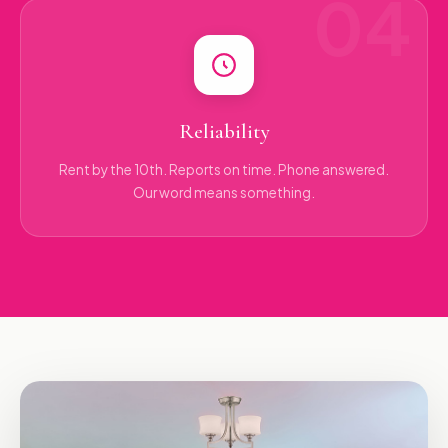
Reliability
Rent by the 10th. Reports on time. Phone answered.
Our word means something.