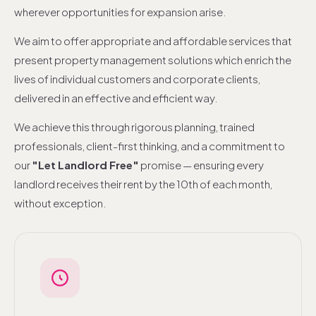
wherever opportunities for expansion arise.
We aim to offer appropriate and affordable services that
present property management solutions which enrich the
lives of individual customers and corporate clients,
delivered in an effective and efficient way.
We achieve this through rigorous planning, trained
professionals, client-first thinking, and a commitment to
our
"Let Landlord Free"
promise — ensuring every
landlord receives their rent by the 10th of each month,
without exception.