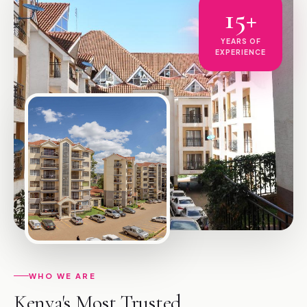
15+
YEARS OF
EXPERIENCE
WHO WE ARE
Kenya's Most Trusted