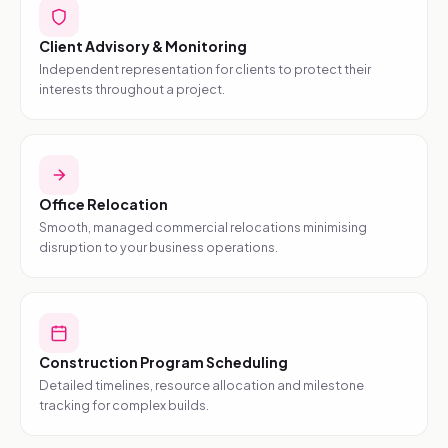
Client Advisory & Monitoring
Independent representation for clients to protect their
interests throughout a project.
Office Relocation
Smooth, managed commercial relocations minimising
disruption to your business operations.
Construction Program Scheduling
Detailed timelines, resource allocation and milestone
tracking for complex builds.