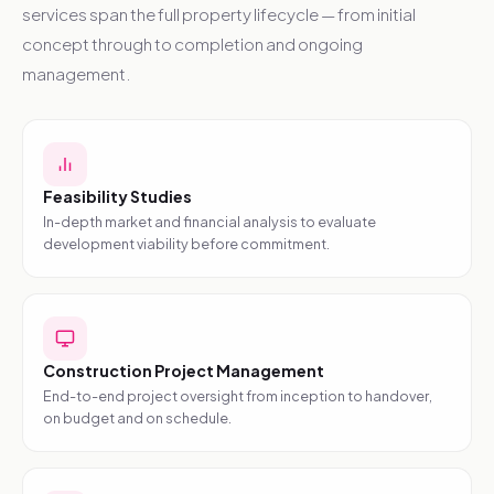
services span the full property lifecycle — from initial
concept through to completion and ongoing
management.
Feasibility Studies
In-depth market and financial analysis to evaluate
development viability before commitment.
Construction Project Management
End-to-end project oversight from inception to handover,
on budget and on schedule.