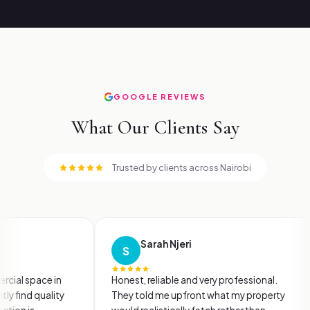
GOOGLE REVIEWS
What Our Clients Say
Trusted by clients across Nairobi
Sarah Njeri
S
M
2 months ago
e in
Honest, reliable and very professional.
I ha
ality
They told me upfront what my property
firms