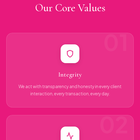
Our Core Values
Integrity
We act with transparency and honesty in every client
interaction, every transaction, every day.