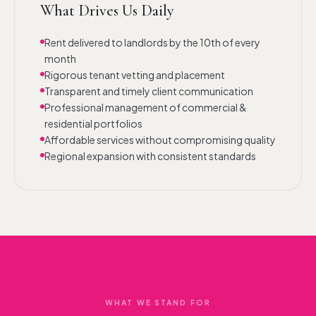
What Drives Us Daily
Rent delivered to landlords by the 10th of every
month
Rigorous tenant vetting and placement
Transparent and timely client communication
Professional management of commercial &
residential portfolios
Affordable services without compromising quality
Regional expansion with consistent standards
WHAT WE STAND FOR