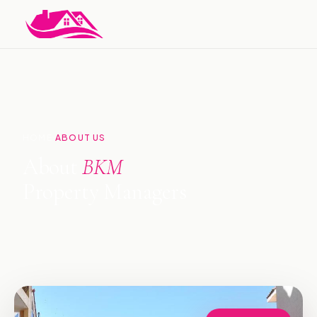
HOME
ABOUT US
›
About
BKM
Property Managers