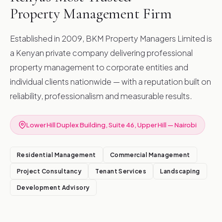
Property Management Firm
Established in 2009, BKM Property Managers Limited is
a Kenyan private company delivering professional
property management to corporate entities and
individual clients nationwide — with a reputation built on
reliability, professionalism and measurable results.
Lower Hill Duplex Building, Suite 46, Upper Hill — Nairobi
Residential Management
Commercial Management
Project Consultancy
Tenant Services
Landscaping
Development Advisory