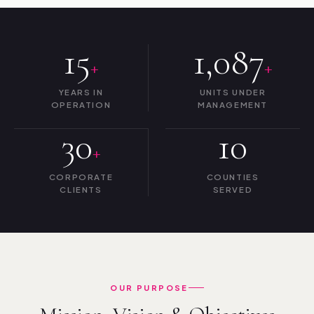
15
1,087
+
+
YEARS IN
UNITS UNDER
OPERATION
MANAGEMENT
30
10
+
CORPORATE
COUNTIES
CLIENTS
SERVED
OUR PURPOSE