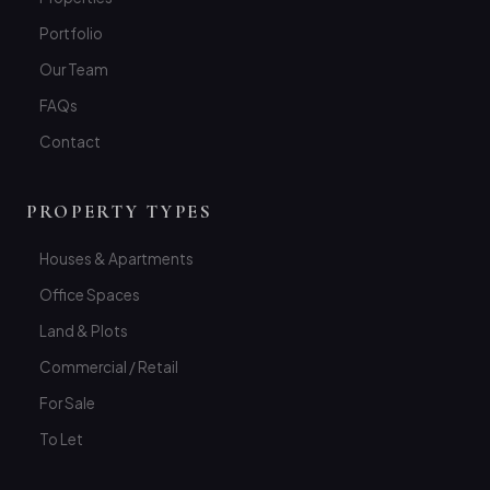
Portfolio
Our Team
FAQs
Contact
PROPERTY TYPES
Houses & Apartments
Office Spaces
Land & Plots
Commercial / Retail
For Sale
To Let