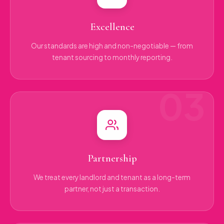
Excellence
Our standards are high and non-negotiable — from
tenant sourcing to monthly reporting.
Partnership
We treat every landlord and tenant as a long-term
partner, not just a transaction.