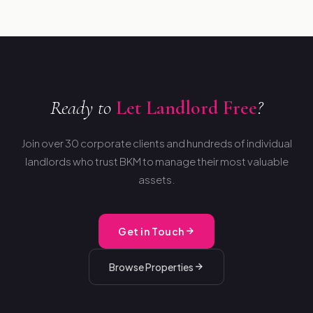
Ready to
Let Landlord Free
?
Join over 30 corporate clients and hundreds of individual
landlords who trust BKM to manage their most valuable
assets.
Get in Touch
Browse Properties