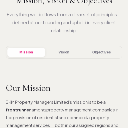
Mission, Vision & Objectives
Everything we do flows from a clear set of principles —
defined at our founding and upheld in every client
relationship.
Mission
Vision
Objectives
Our Mission
BKM Property Managers Limited's mission is to be a
frontrunner
among property management companies in
the provision of residential and commercial property
management services — both in our assigned regions and