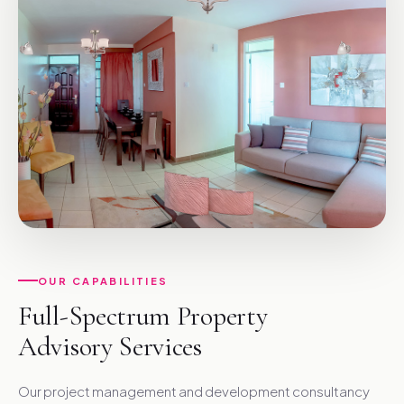
OUR CAPABILITIES
Full-Spectrum Property
Advisory Services
Our project management and development consultancy